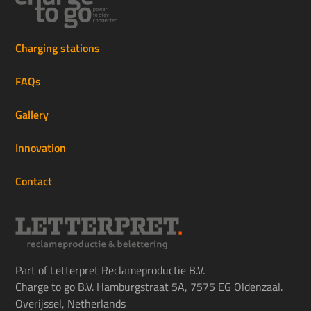
Charging stations
FAQs
Gallery
Innovation
Contact
Part of Letterpret Reclameproductie B.V.
Charge to go B.V. Hamburgstraat 5A, 7575 EG Oldenzaal.
Overijssel, Netherlands