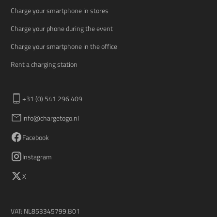
Charge your smartphone in stores
Charge your phone during the event
Charge your smartphone in the office
Rent a charging station
+31 (0) 541 296 409
info@chargetogo.nl
Facebook
Instagram
X
VAT: NL853345799.B01