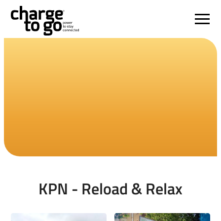
KPN - Reload & Relax