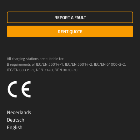
REPORT A FAULT
RENT QUOTE
All charging stations are suitable for:
B requirements of IEC/EN 55014-1, IEC/EN 55014-2, IEC/EN 61000-3-2,
IEC/EN 60335-1, NEN 3140, NEN 8020-20
Nederlands
Deutsch
English